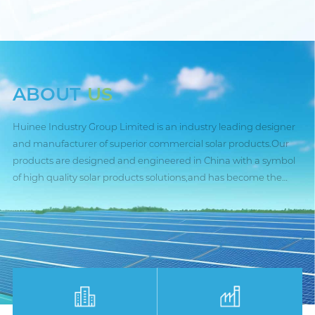
ABOUT
US
Huinee Industry Group Limited is an industry leading designer
and manufacturer of superior commercial solar products.Our
products are designed and engineered in China with a symbol
of high quality solar products solutions,and has become the
trusted partner for many public,industrial and commercial
entities worldside.