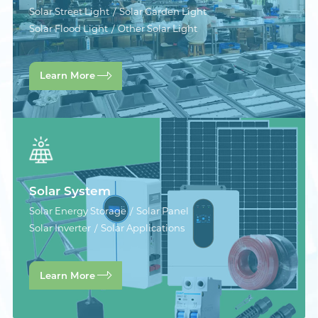
Solar Street Light
Solar Garden Light
Solar Flood Light
Other Solar Light
Learn More
Solar System
Solar Energy Storage
Solar Panel
Solar Inverter
Solar Applications
Learn More