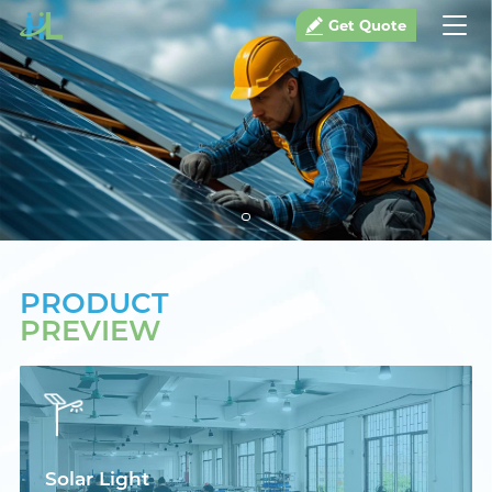
Get Quote
PRODUCT
PREVIEW
Solar Light