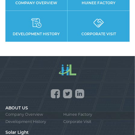
COMPANY OVERVIEW
HUINEE FACTORY
DEVELOPMENT HISTORY
CORPORATE VISIT
ABOUT US
Company Overview
Huinee Factory
Development History
Corporate Visit
Solar Light