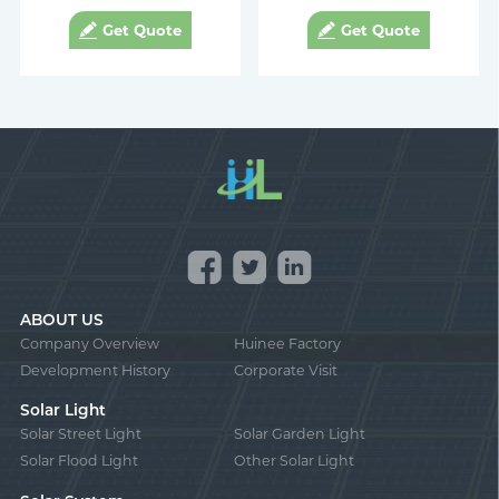
Get Quote
Get Quote
ABOUT US
Company Overview
Huinee Factory
Development History
Corporate Visit
Solar Light
Solar Street Light
Solar Garden Light
Solar Flood Light
Other Solar Light