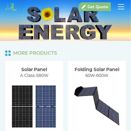
Get Quote
MORE PRODUCTS
Solar Panel
Folding Solar Panel
A Class-580W
60W-600W